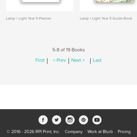
Lamp + Light Year 5 Planner
Lamp + Light Year 5 Guide Book
5-8 of 19 Books
|
|
|
First
< Prev
Next >
Last
© 2016 - 2026 RPI Print, Inc.
Company
Work at Blurb
Pricing