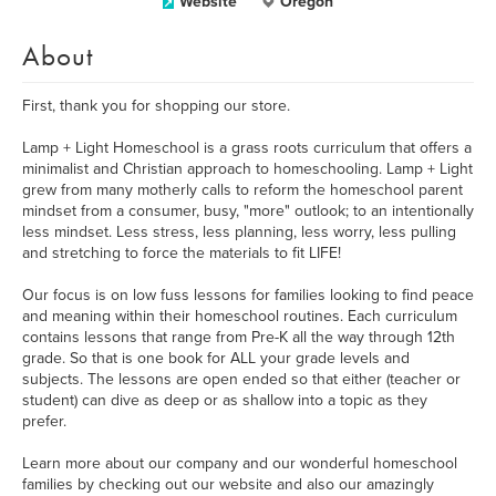
Website
Oregon
About
First, thank you for shopping our store.
Lamp + Light Homeschool is a grass roots curriculum that offers a
minimalist and Christian approach to homeschooling. Lamp + Light
grew from many motherly calls to reform the homeschool parent
mindset from a consumer, busy, "more" outlook; to an intentionally
less mindset. Less stress, less planning, less worry, less pulling
and stretching to force the materials to fit LIFE!
Our focus is on low fuss lessons for families looking to find peace
and meaning within their homeschool routines. Each curriculum
contains lessons that range from Pre-K all the way through 12th
grade. So that is one book for ALL your grade levels and
subjects. The lessons are open ended so that either (teacher or
student) can dive as deep or as shallow into a topic as they
prefer.
Learn more about our company and our wonderful homeschool
families by checking out our website and also our amazingly