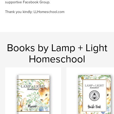
supportive Facebook Group.
Thank you kindly: LLHomeschool.com
Books by Lamp + Light
Homeschool