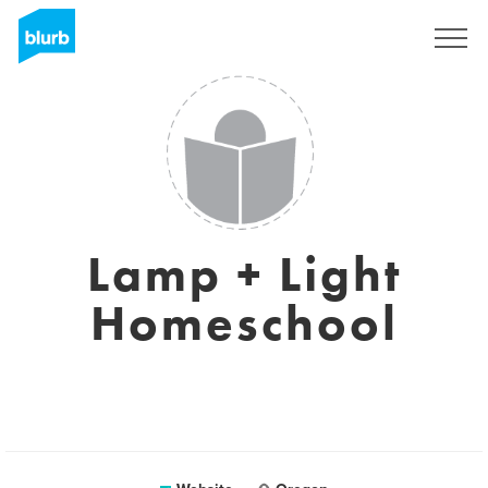
Sign Up
Lamp + Light
Homeschool