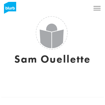
Sign Up
Sam Ouellette