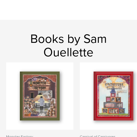
Books by Sam
Ouellette
Monster Factory
Carnival of Carnivores