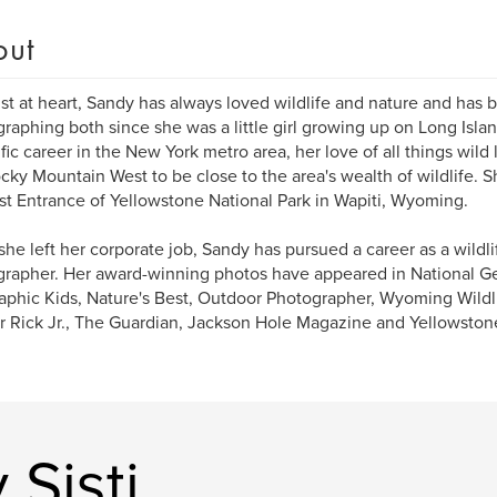
out
ist at heart, Sandy has always loved wildlife and nature and has
raphing both since she was a little girl growing up on Long Islan
ific career in the New York metro area, her love of all things wild 
cky Mountain West to be close to the area's wealth of wildlife. 
st Entrance of Yellowstone National Park in Wapiti, Wyoming.
she left her corporate job, Sandy has pursued a career as a wildli
rapher. Her award-winning photos have appeared in National Ge
phic Kids, Nature's Best, Outdoor Photographer, Wyoming Wildlif
 Rick Jr., The Guardian, Jackson Hole Magazine and Yellowston
Sisti