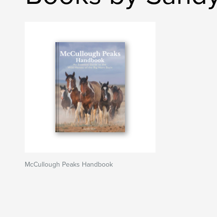
McCullough Peaks Handbook