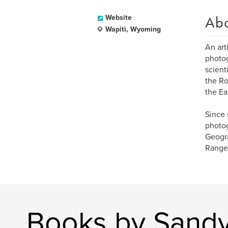
Ab
Website
Wapiti, Wyoming
An art
photog
scient
the Ro
the Ea
Since 
photog
Geogra
Ranger
Books by Sandy 