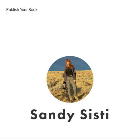
Publish Your Book
Sandy Sisti