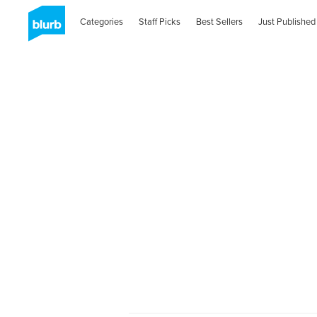
Categories
Staff Picks
Best Sellers
Just Published