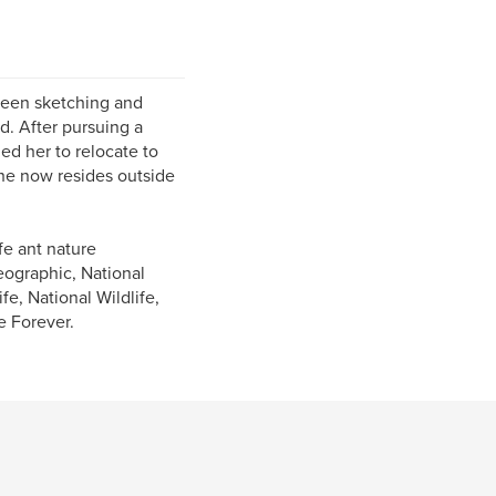
 been sketching and
d. After pursuing a
led her to relocate to
She now resides outside
fe ant nature
ographic, National
e, National Wildlife,
e Forever.