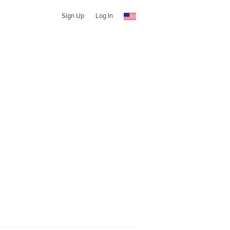
Sign Up
Log In