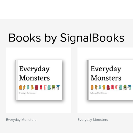
Books by SignalBooks
Everyday Monsters
Everyday Monsters