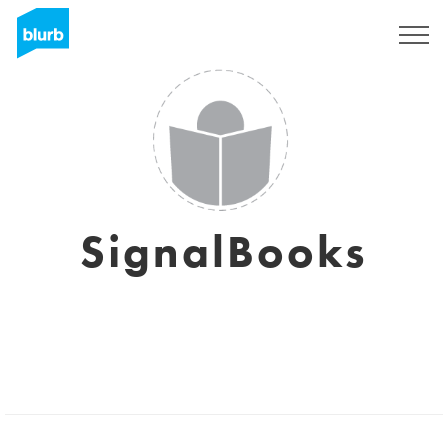
Sign Up
SignalBooks