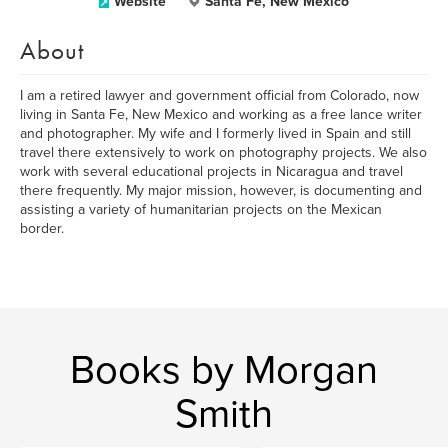
Website
Santa Fe, New Mexico
About
I am a retired lawyer and government official from Colorado, now
living in Santa Fe, New Mexico and working as a free lance writer
and photographer. My wife and I formerly lived in Spain and still
travel there extensively to work on photography projects. We also
work with several educational projects in Nicaragua and travel
there frequently. My major mission, however, is documenting and
assisting a variety of humanitarian projects on the Mexican
border.
Books by Morgan
Smith