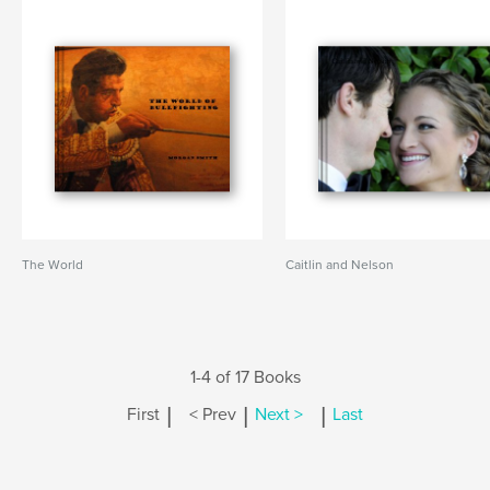
The World
Caitlin and Nelson
1-4 of 17 Books
|
|
|
First
< Prev
Next >
Last