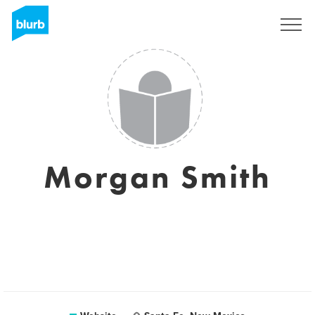
Sign Up
Morgan Smith