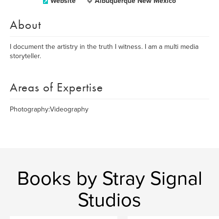
Website
Albuquerque New Mexico
About
I document the artistry in the truth I witness. I am a multi media
storyteller.
Areas of Expertise
Photography:Videography
Books by Stray Signal
Studios