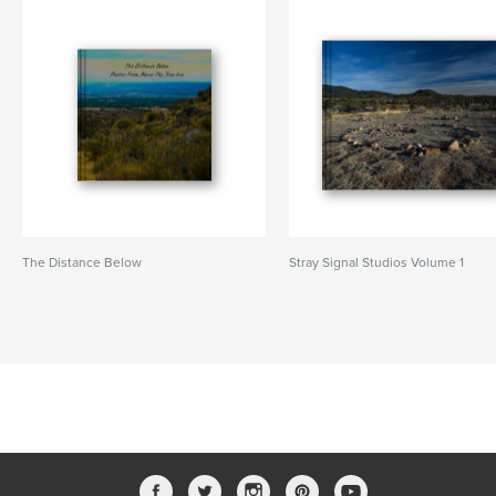
The Distance Below
Stray Signal Studios Volume 1