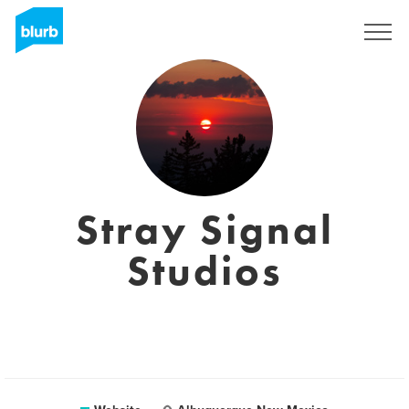
Sign Up
Stray Signal
Studios