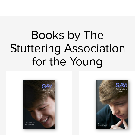
Books by The
Stuttering Association
for the Young