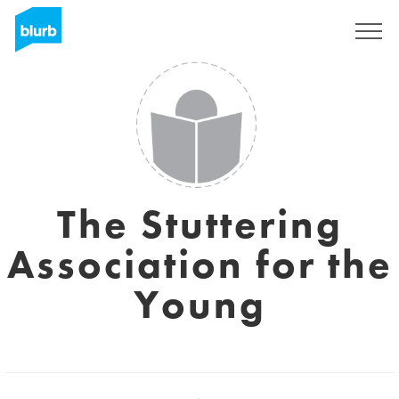
Sign Up
The Stuttering
Association for the
Young