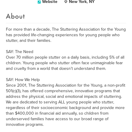
Website
New York, NY
About
For more than a decade, The Stuttering Association for the Young
has provided life-changing experiences for young people who
stutter, and their families.
SAY: The Need
Over 70 million people stutter on a daily basis, including 5% of all
children. Young people who stutter often face unimaginable fear
and cruelty from a world that doesn’t understand them.
SAY: How We Help
Since 2001, The Stuttering Association for the Young, a non-profit
501(c)(3), has offered comprehensive, innovative programs that
address the physical, social and emotional impacts of stuttering.
We are dedicated to serving ALL young people who stutter,
regardless of their socioeconomic background and provide more
than $400,000 in financial aid annually, so children from
underserved families have access to our broad range of
innovative programs.