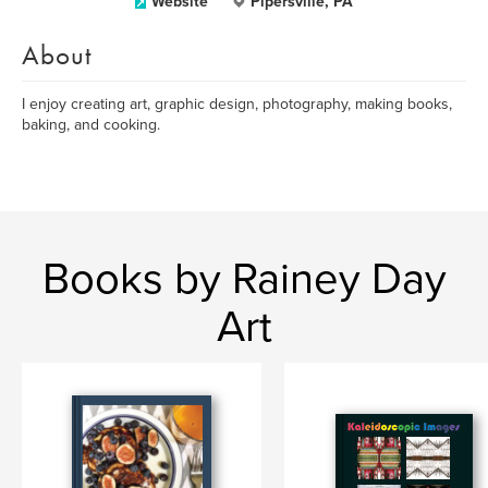
Website
Pipersville, PA
About
I enjoy creating art, graphic design, photography, making books,
baking, and cooking.
Books by Rainey Day
Art