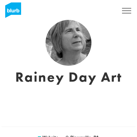
Sign Up
Rainey Day Art