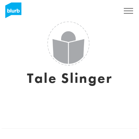
Sign Up
Tale Slinger