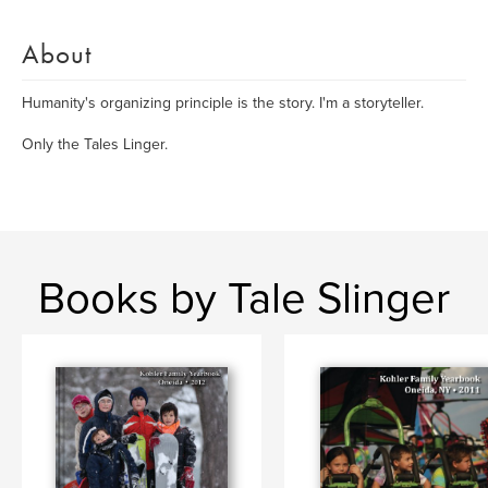
About
Humanity's organizing principle is the story. I'm a storyteller.
Only the Tales Linger.
Books by Tale Slinger