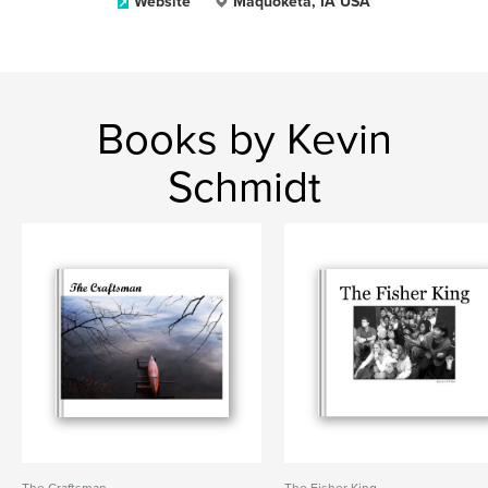
Website
Maquoketa, IA USA
Books by Kevin
Schmidt