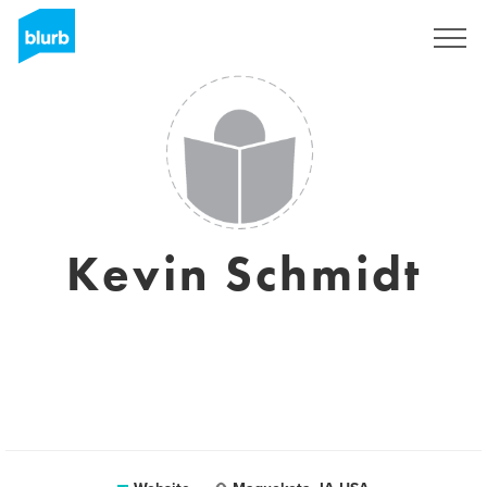
Sign Up
Kevin Schmidt