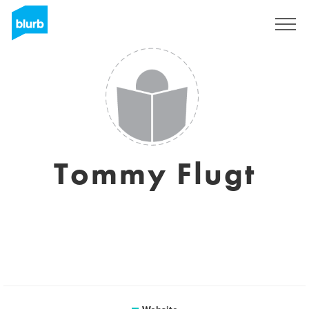
Sign Up
Tommy Flugt