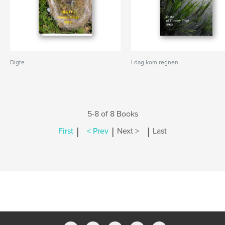
Digte
I dag kom regnen
5-8 of 8 Books
|
|
|
First
< Prev
Next >
Last