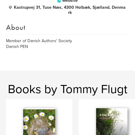
Website
Kastrupvej 31, Tuse Næs, 4300 Holbæk, Sjælland, Denma
rk
About
Member of Danish Authors' Society
Danish PEN
Books by Tommy Flugt