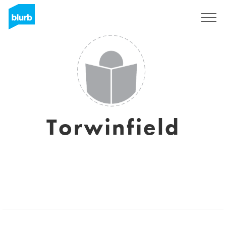
Sign Up
Torwinfield