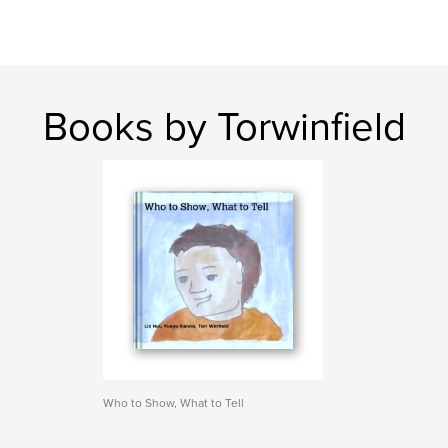
Books by Torwinfield
Who to Show, What to Tell