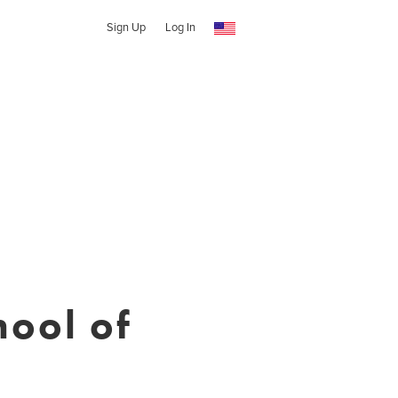
Sign Up
Log In
ool of