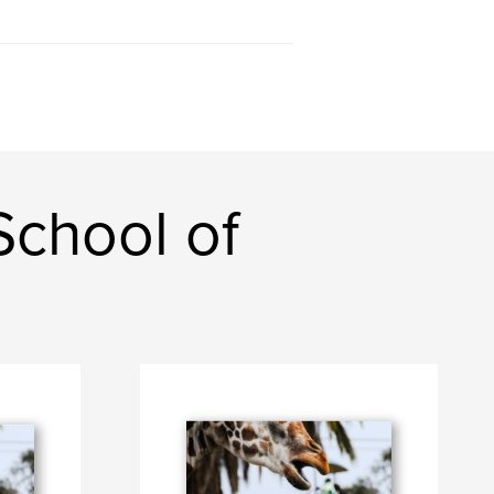
chool of