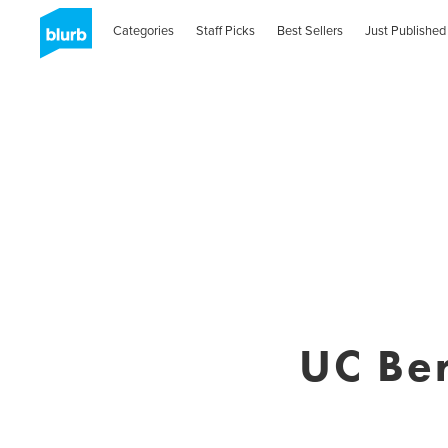
Categories
Staff Picks
Best Sellers
Just Published
UC Be