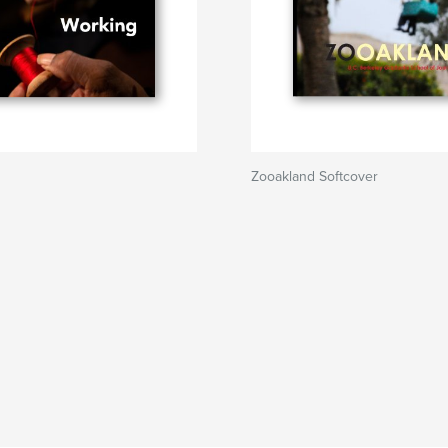
Zooakland Softcover