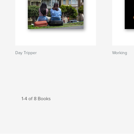
Day Tripper
Working
1-4 of 8 Books