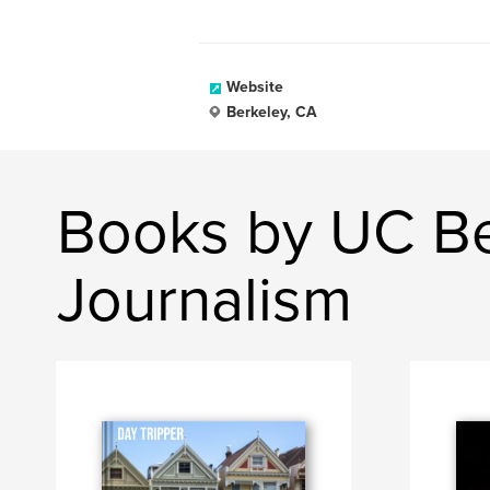
Website
Berkeley, CA
Books by UC Be
Journalism