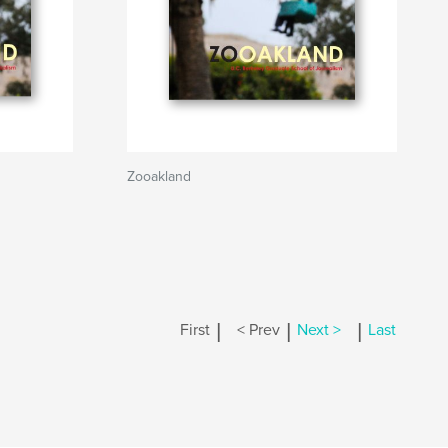
Zooakland
|
|
|
First
< Prev
Next >
Last