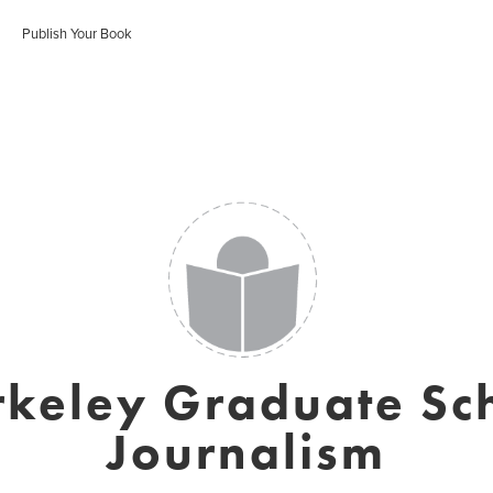
Publish Your Book
rkeley Graduate Sch
Journalism