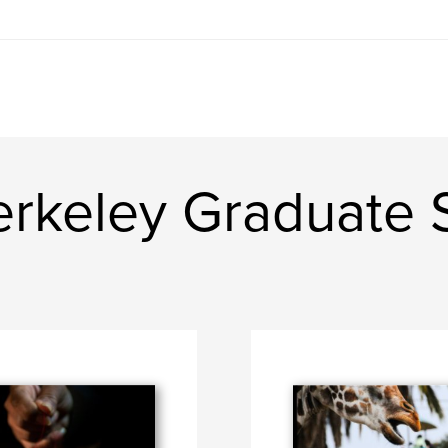
rkeley Graduate S