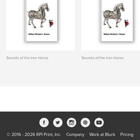
Secrets of the Iron Horse
Secrets of the Iron Horse
© 2016 - 2026 RPI Print, Inc.
Company
Work at Blurb
Pricing