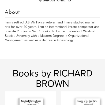
SAN ANTONIO, TX
About
I am a retired U.S. Air Force veteran and I have studied martial
arts for over 40 years. I am an international karate competitor and
operate 2 dojos in San Antonio, Tx. I am a graduate of Wayland
Baptist University with a Masters Degree in Organizational
Management as well as a degree in Kinesiology.
Books by RICHARD
BROWN