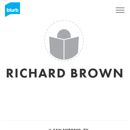
Sign Up
RICHARD BROWN