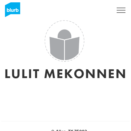
Sign Up
LULIT MEKONNEN