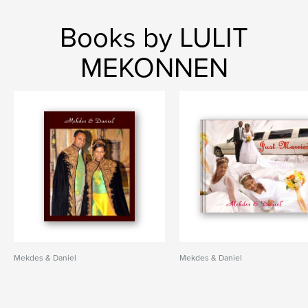
Books by LULIT
MEKONNEN
Mekdes & Daniel
Mekdes & Daniel