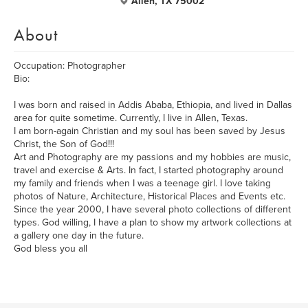
Allen, TX 75002
About
Occupation: Photographer
Bio:
I was born and raised in Addis Ababa, Ethiopia, and lived in Dallas
area for quite sometime. Currently, I live in Allen, Texas.
I am born-again Christian and my soul has been saved by Jesus
Christ, the Son of God!!!
Art and Photography are my passions and my hobbies are music,
travel and exercise & Arts. In fact, I started photography around
my family and friends when I was a teenage girl. I love taking
photos of Nature, Architecture, Historical Places and Events etc.
Since the year 2000, I have several photo collections of different
types. God willing, I have a plan to show my artwork collections at
a gallery one day in the future.
God bless you all