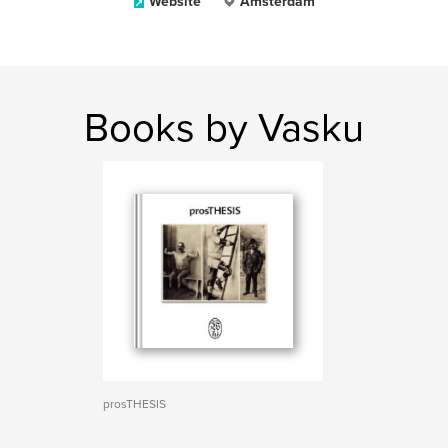
Website
Amsterdam
Books by Vasku
prosTHESIS