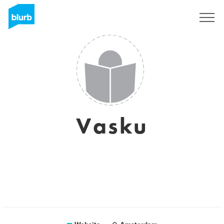
Sign Up
Vasku