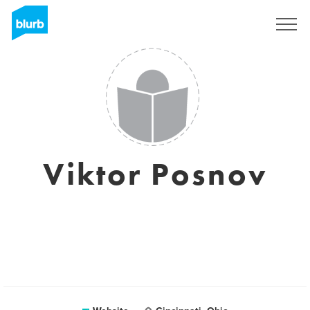
Sign Up
Viktor Posnov