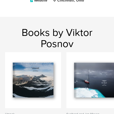
Website
Cincinnati, Ohio
Books by Viktor
Posnov