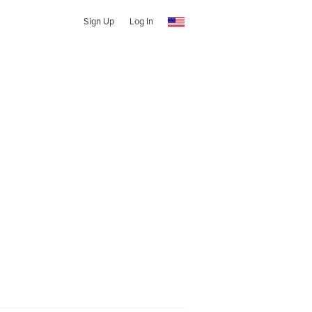
Sign Up
Log In