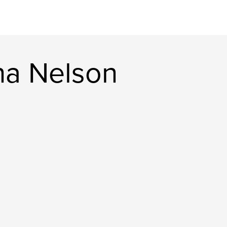
na Nelson