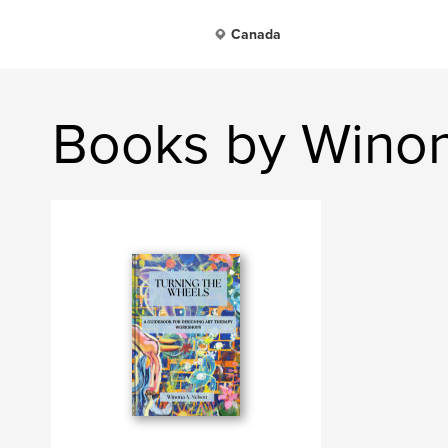
Canada
Books by Wino