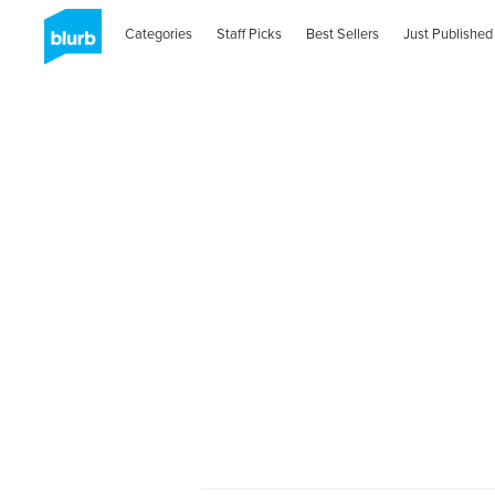
Categories
Staff Picks
Best Sellers
Just Published