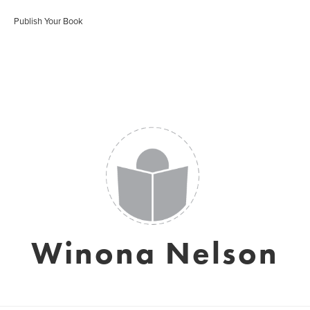
Publish Your Book
Winona Nelson