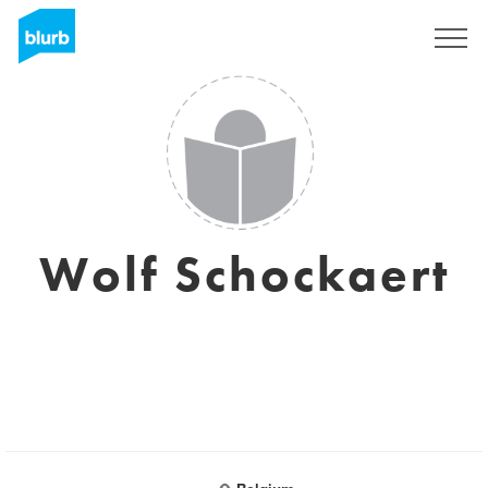
Sign Up
Wolf Schockaert