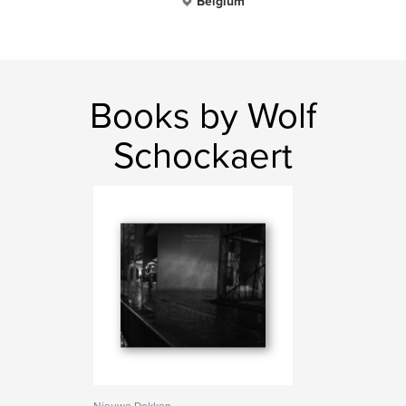
Belgium
Books by Wolf
Schockaert