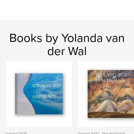
Books by Yolanda van
der Wal
Iceland 2025
Iceland 2022 - The Highlands