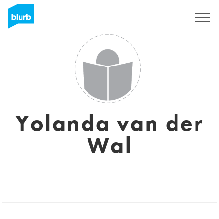
Sign Up
Yolanda van der
Wal