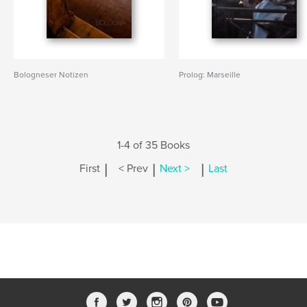
Bologneser Notizen
Prolog: Marseille
1-4 of 35 Books
|
|
|
First
< Prev
Next >
Last