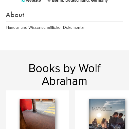
Website
Berlin, Deutschland, Germany
About
Flaneur und Wissenschaftlicher Dokumentar
Books by Wolf
Abraham