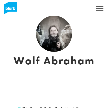
Sign Up
Wolf Abraham