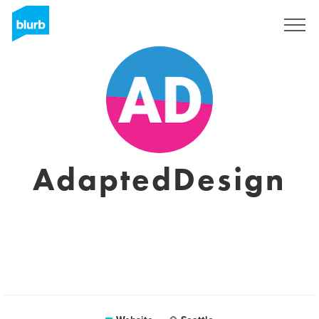
Sign Up
AdaptedDesign