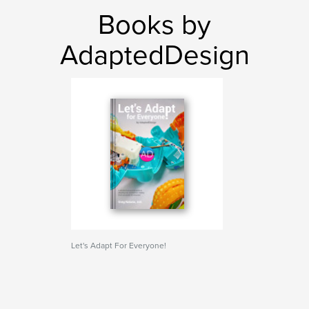
Books by
AdaptedDesign
Let's Adapt For Everyone!