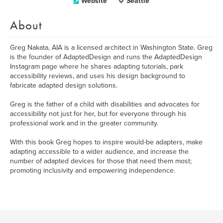
Website
Seattle
About
Greg Nakata, AIA is a licensed architect in Washington State. Greg
is the founder of AdaptedDesign and runs the AdaptedDesign
Instagram page where he shares adapting tutorials, park
accessibility reviews, and uses his design background to
fabricate adapted design solutions.
Greg is the father of a child with disabilities and advocates for
accessibility not just for her, but for everyone through his
professional work and in the greater community.
With this book Greg hopes to inspire would-be adapters, make
adapting accessible to a wider audience, and increase the
number of adapted devices for those that need them most;
promoting inclusivity and empowering independence.