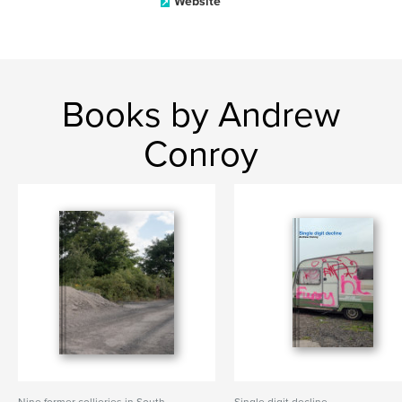
Website
Books by Andrew
Conroy