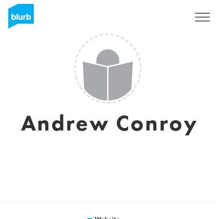
Sign Up
Andrew Conroy