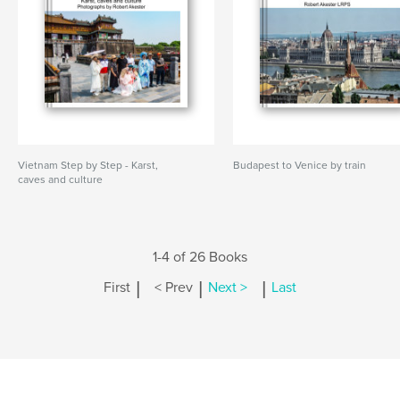
Vietnam Step by Step - Karst,
Budapest to Venice by train
caves and culture
1-4 of 26 Books
|
|
|
First
< Prev
Next >
Last