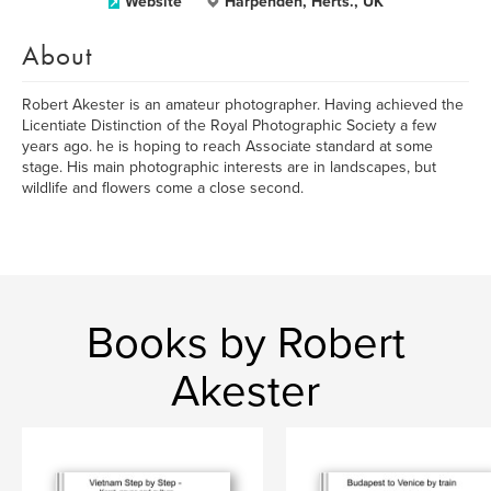
Website
Harpenden, Herts., UK
About
Robert Akester is an amateur photographer. Having achieved the
Licentiate Distinction of the Royal Photographic Society a few
years ago. he is hoping to reach Associate standard at some
stage. His main photographic interests are in landscapes, but
wildlife and flowers come a close second.
Books by Robert
Akester