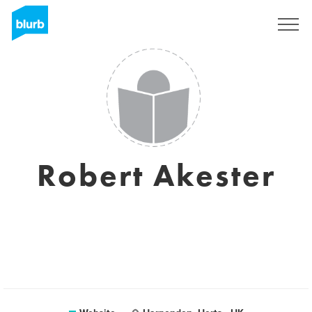
Sign Up
Robert Akester