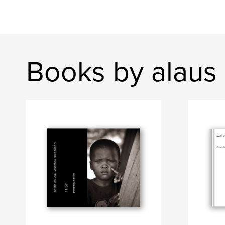
Books by alaus