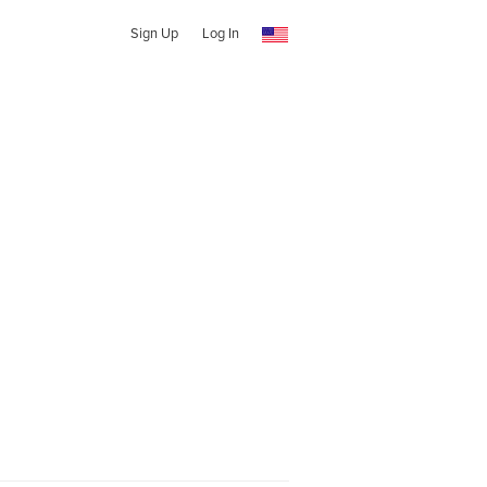
Sign Up
Log In