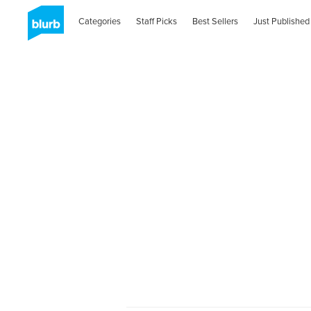
Categories
Staff Picks
Best Sellers
Just Published