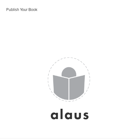
Publish Your Book
alaus