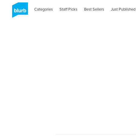
Categories
Staff Picks
Best Sellers
Just Published