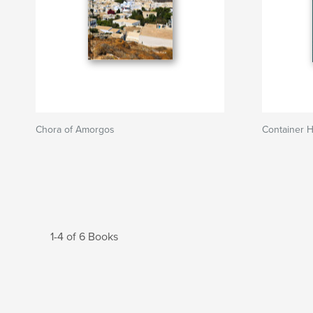
Chora of Amorgos
Container 
1-4 of 6 Books