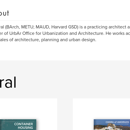
out
ral (BArch, METU; MAUD, Harvard GSD) is a practicing architect 
r of UrbAr Office for Urbanization and Architecture. He works ac
ales of architecture, planning and urban design.
ral