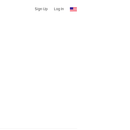
Sign Up
Log In