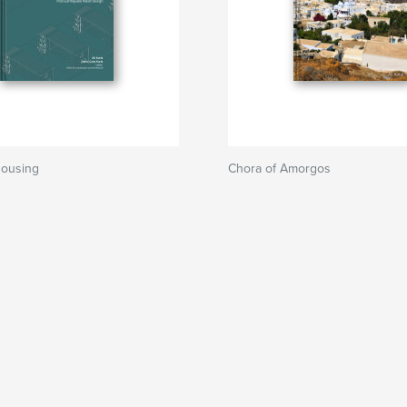
Housing
Chora of Amorgos