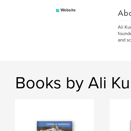
Ab
Website
Ali Ku
founde
and sc
Books by Ali Ku