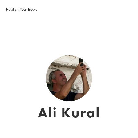
Publish Your Book
Ali Kural