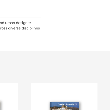
and urban designer,
ross diverse disciplines