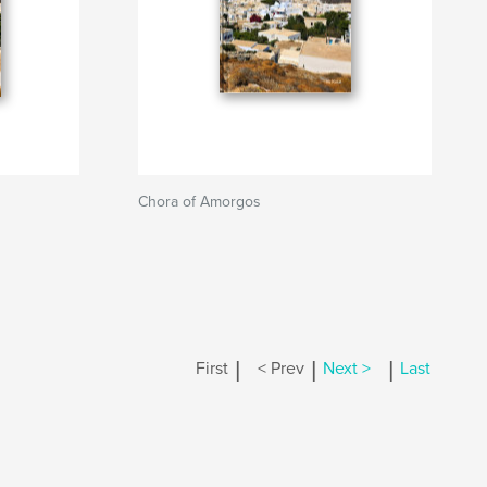
Chora of Amorgos
|
|
|
First
< Prev
Next >
Last