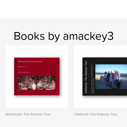
Books by amackey3
Minnesota: The Summer Tour
California: The Glamour Tour