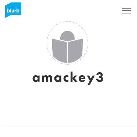
Sign Up
amackey3