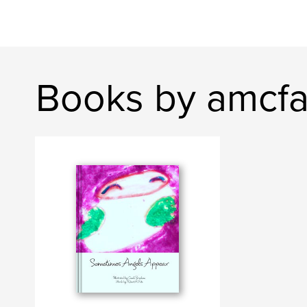
Books by amcfa