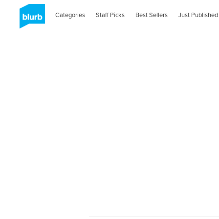
Categories
Staff Picks
Best Sellers
Just Published