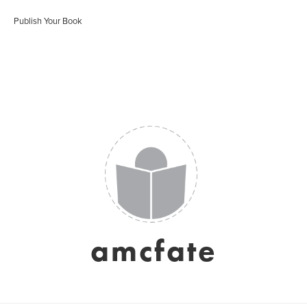
Publish Your Book
amcfate