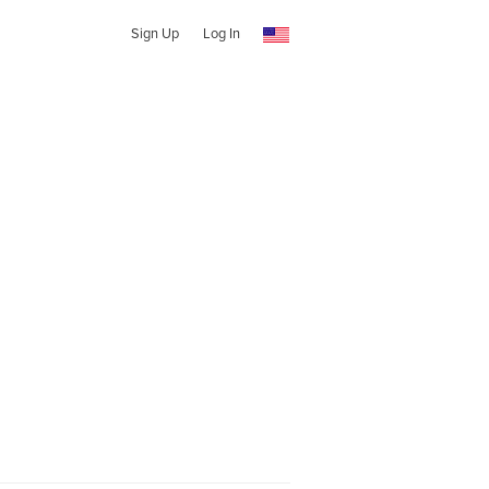
Sign Up
Log In