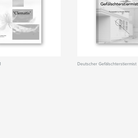
1
Deutscher Gefälschterstiermist