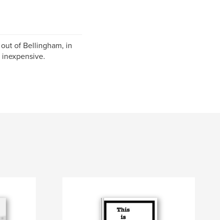
 out of Bellingham, in
d inexpensive.