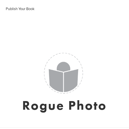
Publish Your Book
Rogue Photo