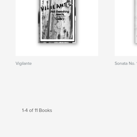
Vigilante
Sonata No. 
1-4 of 11 Books