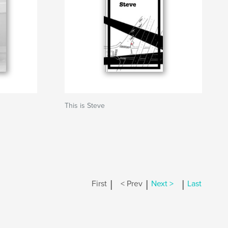
This is Steve
|
|
|
First
< Prev
Next >
Last