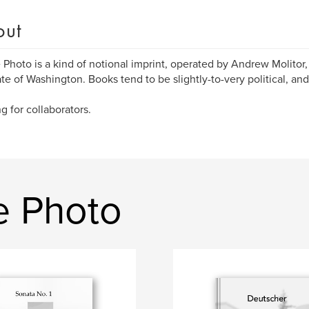
out
Photo is a kind of notional imprint, operated by Andrew Molitor,
ate of Washington. Books tend to be slightly-to-very political, an
g for collaborators.
e Photo