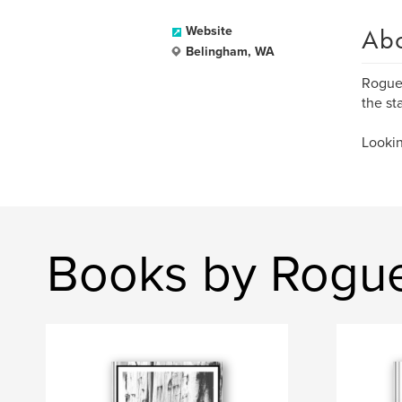
Ab
Website
Belingham, WA
Rogue 
the st
Lookin
Books by Rogu