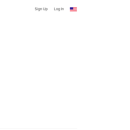
Sign Up
Log In