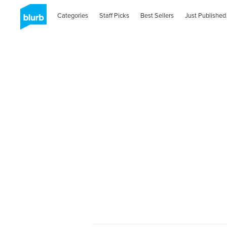
Categories
Staff Picks
Best Sellers
Just Published