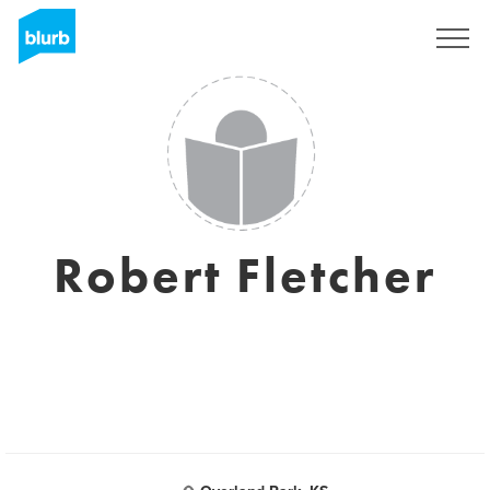
Sign Up
Robert Fletcher