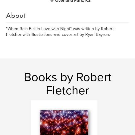
Overland Park, KS.
About
"When Rain Fell in Love with Night" was written by Robert
Fletcher with illustrations and cover art by Ryan Bayron.
Books by Robert
Fletcher