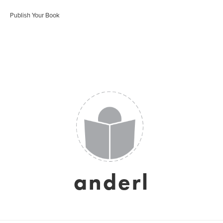
Publish Your Book
anderl