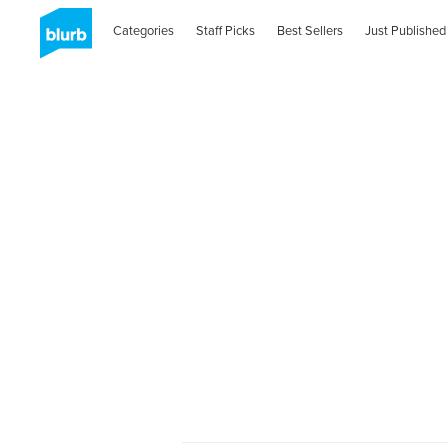
Categories
Staff Picks
Best Sellers
Just Published