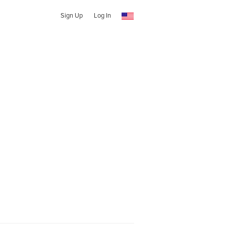
Sign Up
Log In