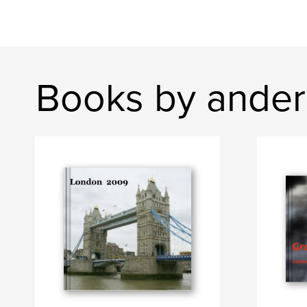
Books by ander