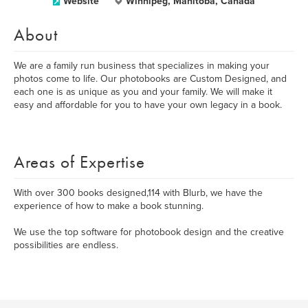
Website
Winnipeg, Manitoba, Canada
About
We are a family run business that specializes in making your
photos come to life. Our photobooks are Custom Designed, and
each one is as unique as you and your family. We will make it
easy and affordable for you to have your own legacy in a book.
Areas of Expertise
With over 300 books designed,114 with Blurb, we have the
experience of how to make a book stunning.
We use the top software for photobook design and the creative
possibilities are endless.