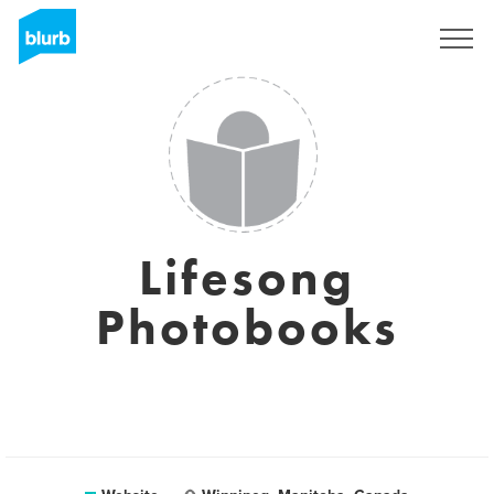
Sign Up
Lifesong
Photobooks