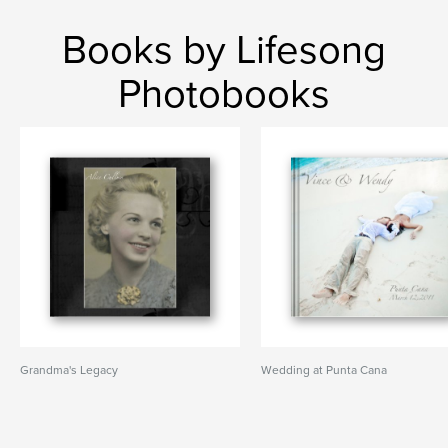
Books by Lifesong
Photobooks
Grandma's Legacy
Wedding at Punta Cana