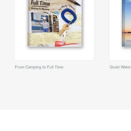
From Camping to Full Time
Quiet Wate