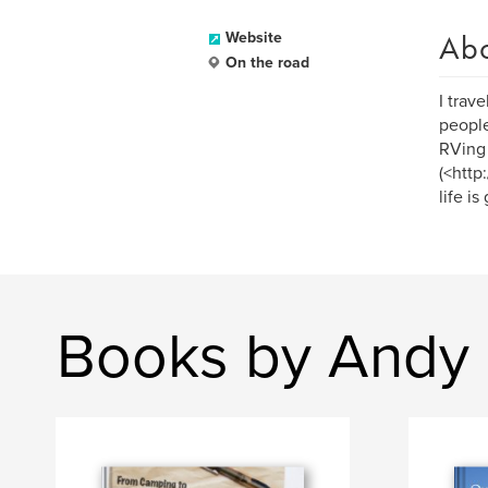
Ab
Website
On the road
I trav
people
RVing 
(<http
life is
Books by Andy 