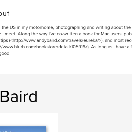
out
el the US in my motorhome, photographing and writing about the 
 I meet. Along the way I've co-written a book for Mac users, publ
tips (<http://www.andybaird.com/travels/eureka/>), and most rec
://www.blurb.com/bookstore/detail/105916>). As long as I have a 
 good!
Baird