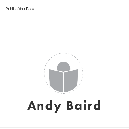
Publish Your Book
Andy Baird