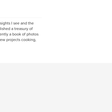
sights I see and the
ished a treasury of
ently a book of photos
few projects cooking,