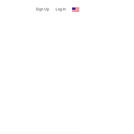
Sign Up
Log In