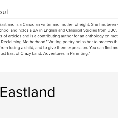
out
astland is a Canadian writer and mother of eight. She has been 
chool and holds a BA in English and Classical Studies from UBC. 
 of articles and is a contributing author for an anthology on mo
 Reclaiming Motherhood." Writing poetry helps her to process th
rom losing a child, and to give them expression. You can find mo
Just East of Crazy Land: Adventures in Parenting."
Eastland