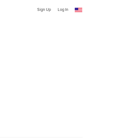
Sign Up
Log In