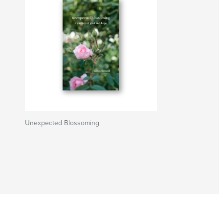
Unexpected Blossoming