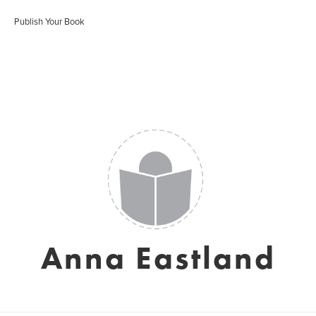
Publish Your Book
Anna Eastland