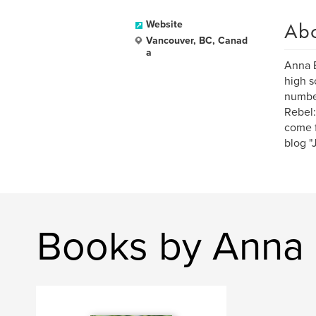
Ab
Website
Vancouver, BC, Canad
a
Anna E
high s
number
Rebel:
come f
blog "
Books by Anna 