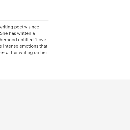
writing poetry since
She has written a
therhood entitled "Love
e intense emotions that
re of her writing on her