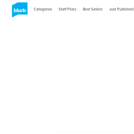
Categories
Staff Picks
Best Sellers
Just Published