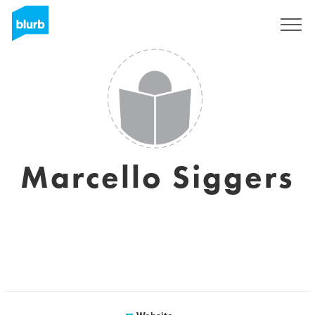
Sign Up
Marcello Siggers