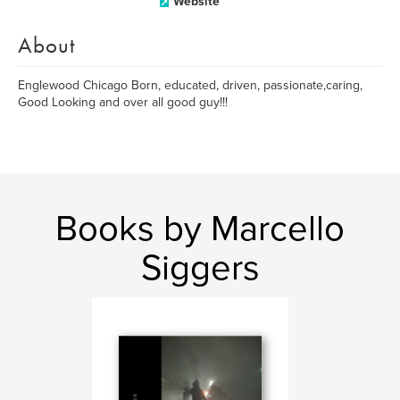
Website
About
Englewood Chicago Born, educated, driven, passionate,caring,
Good Looking and over all good guy!!!
Books by Marcello
Siggers