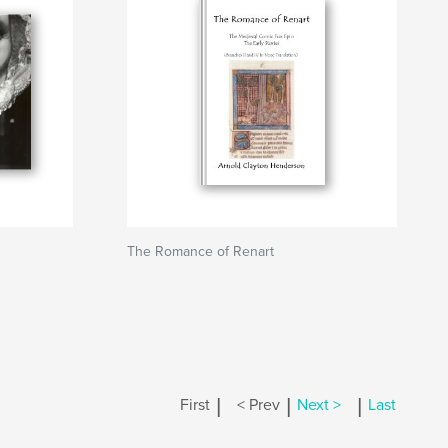
The Romance of Renart
|
|
|
First
< Prev
Next >
Last