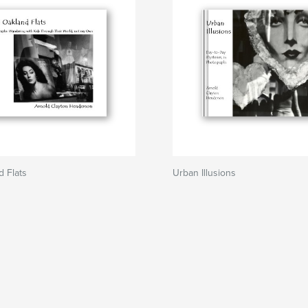
 Flats
Urban Illusions