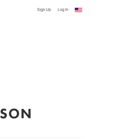
Sign Up
Log In
RSON