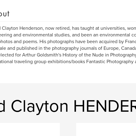
out
 Clayton Henderson, now retired, has taught at universities, wo
ering and environmental studies, and been an environmental c
photos and poems. His photographs have been acquired by Franc
ale and published in the photography journals of Europe, Canada
lected for Arthur Goldsmith's History of the Nude in Photography
ational traveling group exhibitions/books Fantastic Photography
ld Clayton HEND