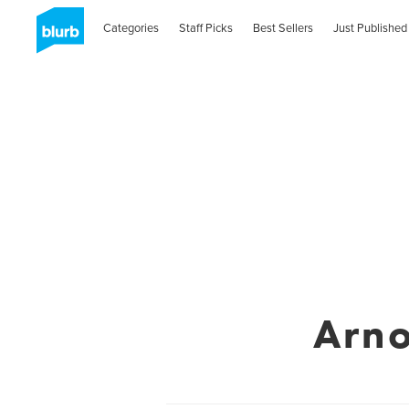
Categories
Staff Picks
Best Sellers
Just Published
Arn