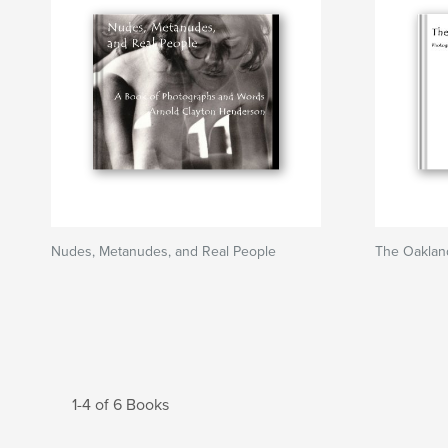
Nudes, Metanudes, and Real People
The Oakland
1-4 of 6 Books