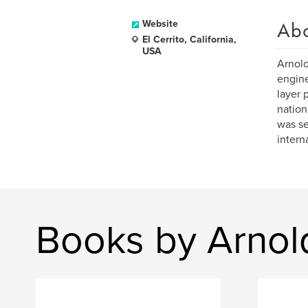
Ab
Website
El Cerrito, California,
USA
Arnold
engine
layer 
nation
was se
intern
Books by Arno