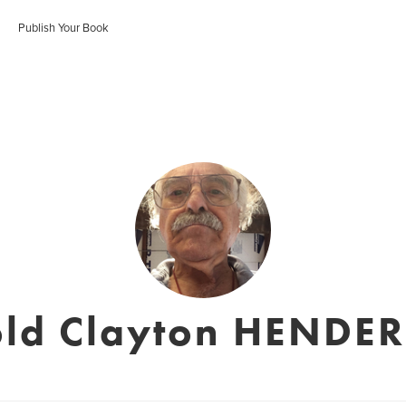
Publish Your Book
old Clayton HENDE