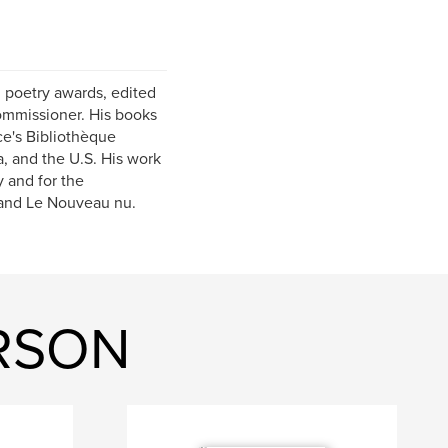
n poetry awards, edited
ommissioner. His books
e's Bibliothèque
, and the U.S. His work
 and for the
 and Le Nouveau nu.
ERSON