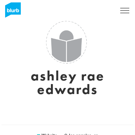
Sign Up
ashley rae
edwards