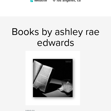
Website
los angeles, ca
Books by ashley rae
edwards