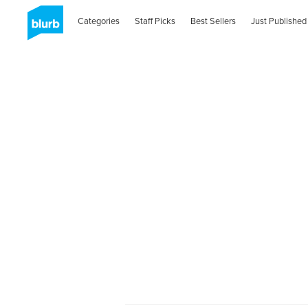
Categories
Staff Picks
Best Sellers
Just Published