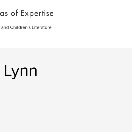
as of Expertise
 and Children's Literature
 Lynn