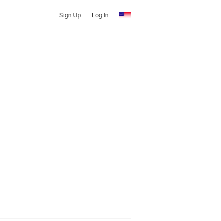
Sign Up
Log In