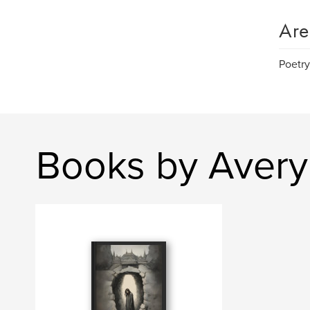
Are
Poetry
Books by Avery