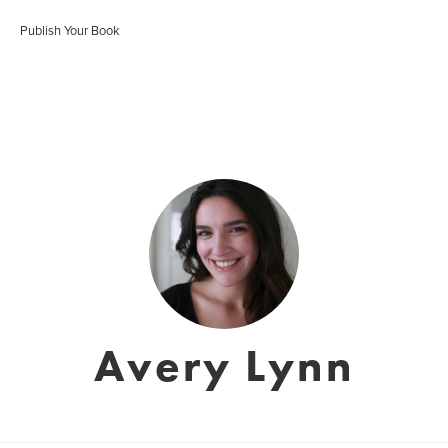
Publish Your Book
Avery Lynn