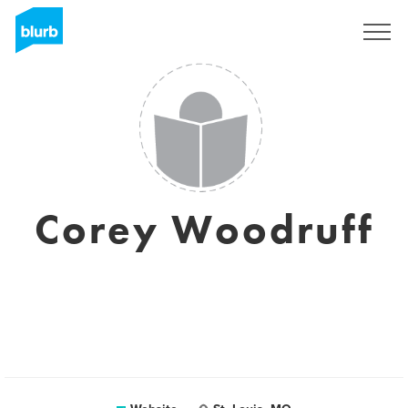
Sign Up
Corey Woodruff