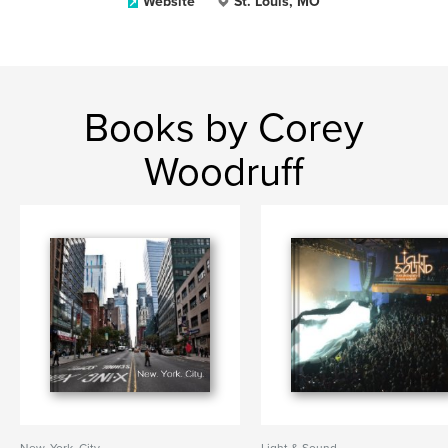
Website
St. Louis, MO
Books by Corey
Woodruff