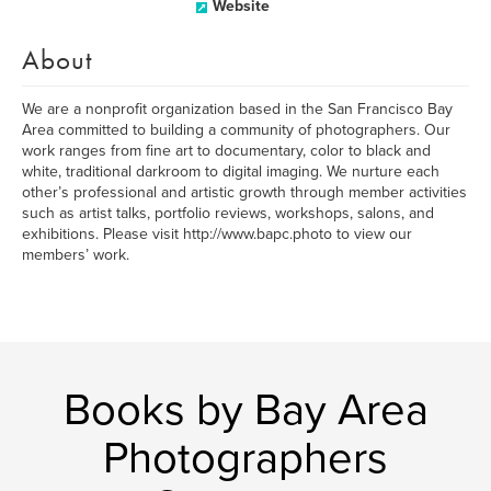
Website
About
We are a nonprofit organization based in the San Francisco Bay
Area committed to building a community of photographers. Our
work ranges from fine art to documentary, color to black and
white, traditional darkroom to digital imaging. We nurture each
other’s professional and artistic growth through member activities
such as artist talks, portfolio reviews, workshops, salons, and
exhibitions. Please visit http://www.bapc.photo to view our
members’ work.
Books by Bay Area
Photographers