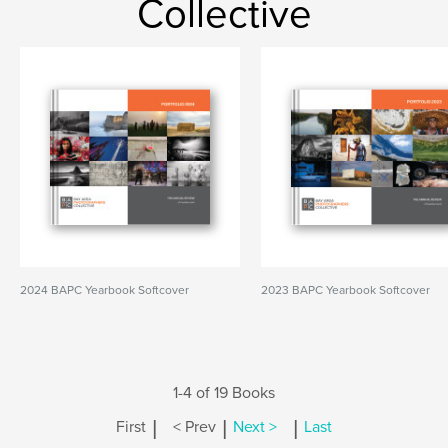
Collective
2024 BAPC Yearbook Softcover
2023 BAPC Yearbook Softcover
1-4 of 19 Books
|
|
|
First
< Prev
Next >
Last