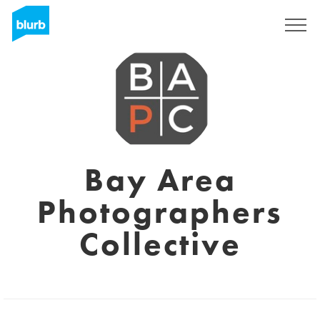
Sign Up
Bay Area
Photographers
Collective