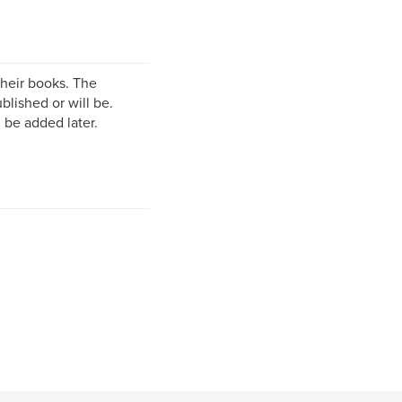
their books. The
lished or will be.
 be added later.