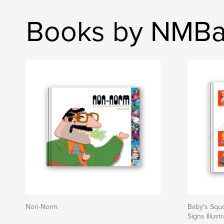
Books by NMBa
Non-Norm
Baby's Squa
Signs Illus