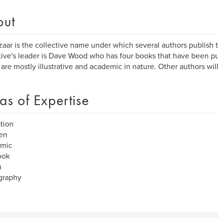
out
ar is the collective name under which several authors publish 
tive's leader is Dave Wood who has four books that have been pub
are mostly illustrative and academic in nature. Other authors will
as of Expertise
ation
en
mic
ook
n
graphy