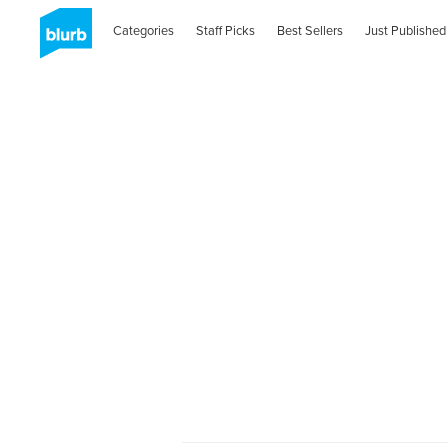
Categories
Staff Picks
Best Sellers
Just Published