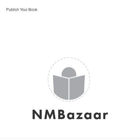
Publish Your Book
NMBazaar