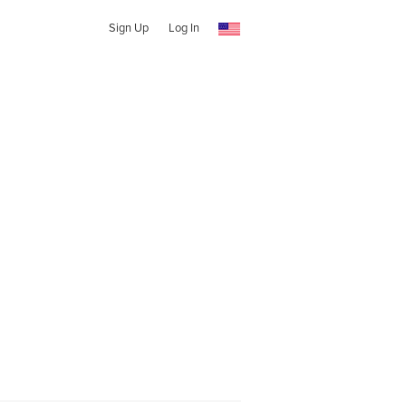
Sign Up
Log In