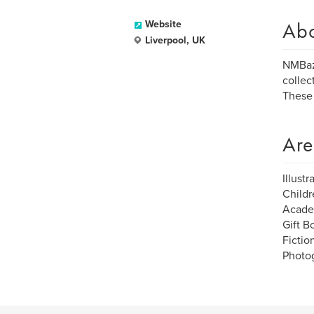
Ab
Website
Liverpool, UK
NMBaza
collec
These 
Are
Illustr
Childr
Acade
Gift B
Fictio
Photo