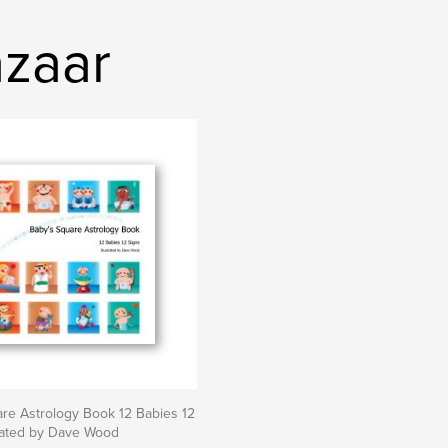
zaar
re Astrology Book 12 Babies 12
trated by Dave Wood