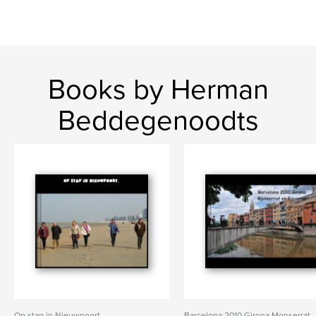
Books by Herman
Beddegenoodts
Op stap in Nieuwpoort.
Barcelona 2010 Girona Monserrat