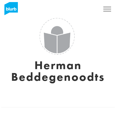
Sign Up
Herman
Beddegenoodts