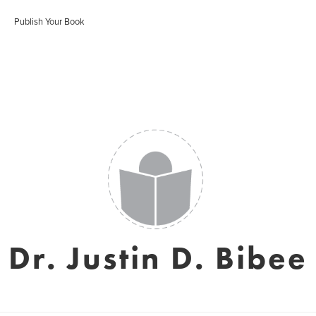
Publish Your Book
Dr. Justin D. Bibee