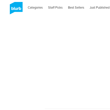
Categories
Staff Picks
Best Sellers
Just Published