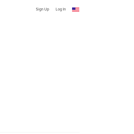
Sign Up
Log In