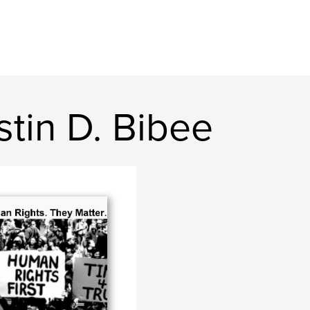
stin D. Bibee