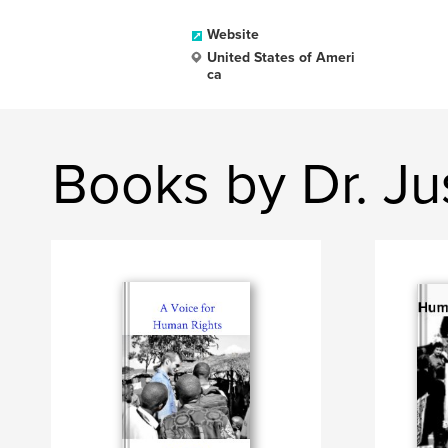
Website
United States of Ameri
ca
Books by Dr. Ju