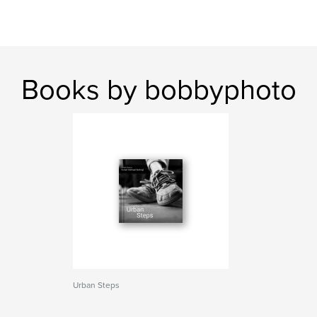
Books by bobbyphoto
Urban Steps