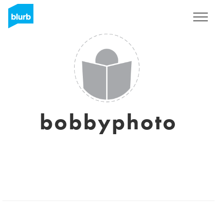
Sign Up
bobbyphoto