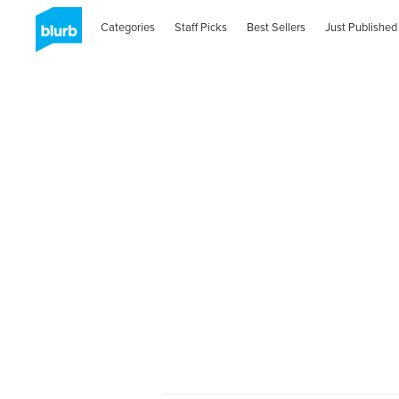
Categories
Staff Picks
Best Sellers
Just Published