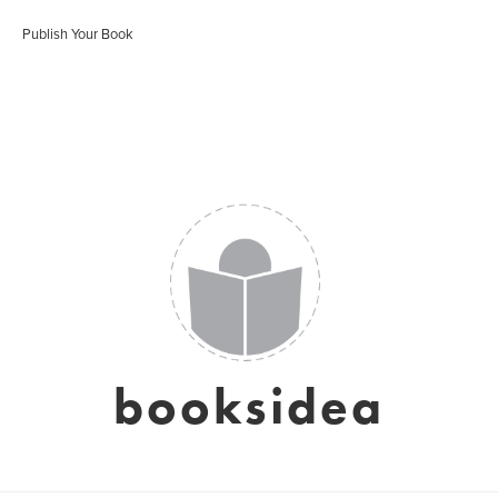
Publish Your Book
booksidea