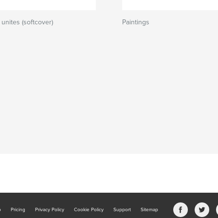
unites (softcover)
Paintings
b
Pricing
Privacy Policy
Cookie Policy
Support
Sitemap