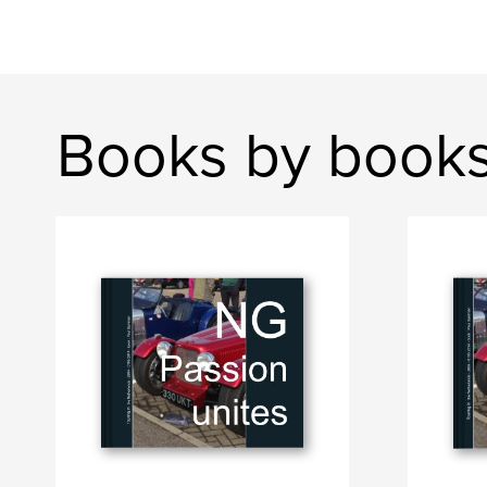
Books by book