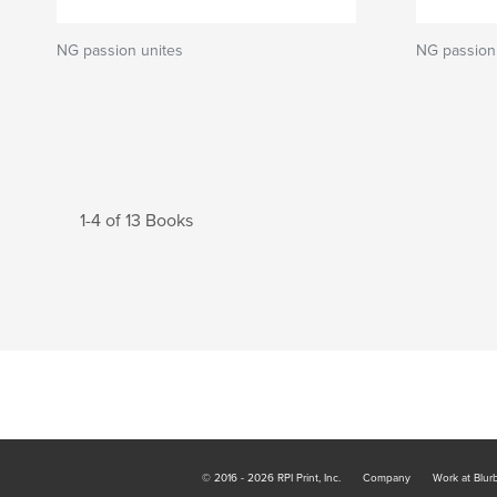
NG passion unites
NG passion 
1-4 of 13 Books
© 2016 - 2026 RPI Print, Inc.
Company
Work at Blur