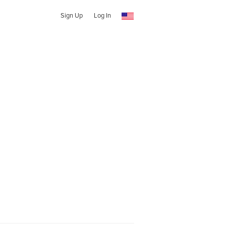
Sign Up
Log In