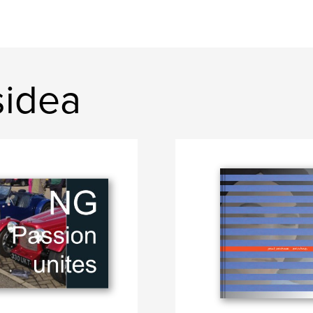
sidea