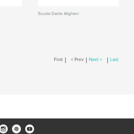
Scuola Dante Alighieri
|
|
|
First
< Prev
Next >
Last