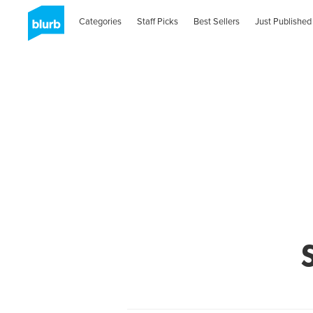
Categories
Staff Picks
Best Sellers
Just Published