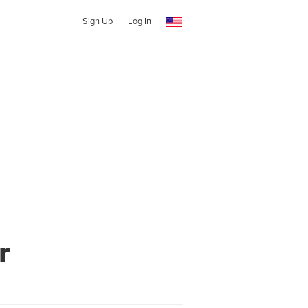
Sign Up
Log In
r