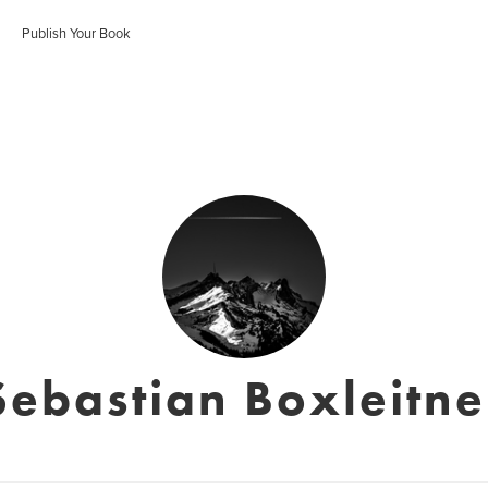
Publish Your Book
Sebastian Boxleitne