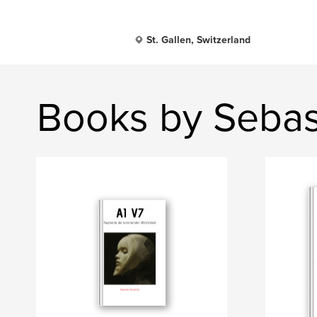
St. Gallen, Switzerland
Books by Sebast