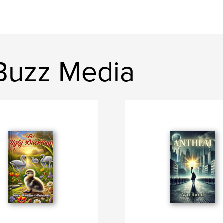
Buzz Media