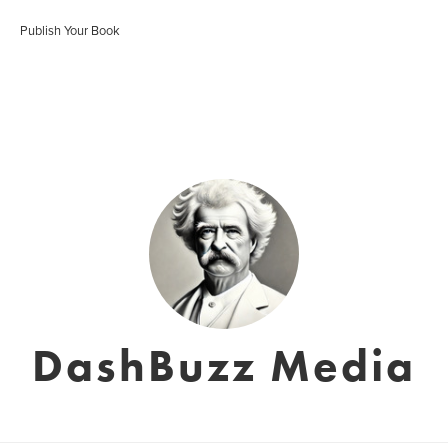
Publish Your Book
DashBuzz Media