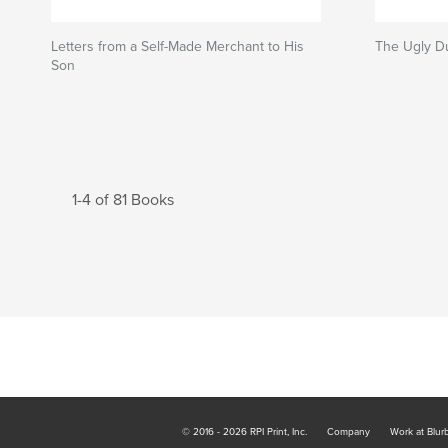
Letters from a Self-Made Merchant to His
The Ugly D
Son
1-4 of 81 Books
© 2016 - 2026 RPI Print, Inc.
Company
Work at Blur