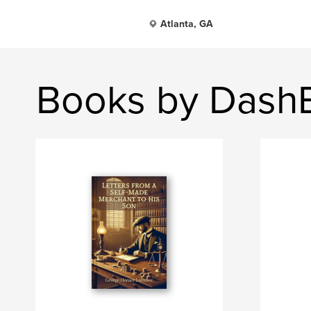
Atlanta, GA
Books by Dash