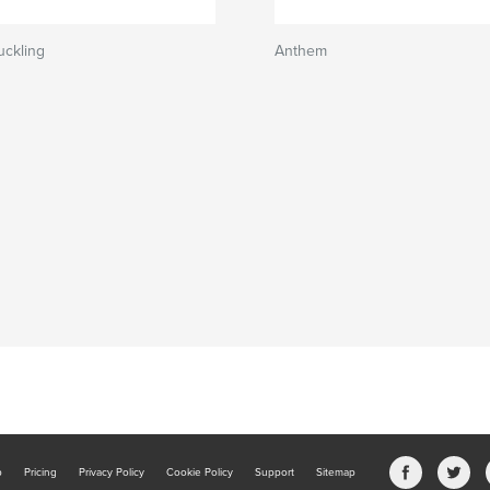
uckling
Anthem
b
Pricing
Privacy Policy
Cookie Policy
Support
Sitemap