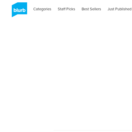
Categories
Staff Picks
Best Sellers
Just Published