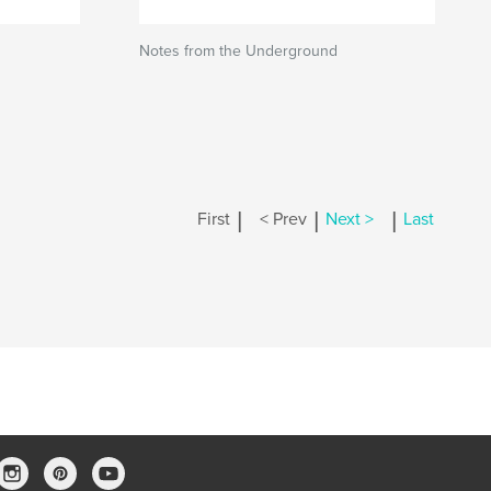
Notes from the Underground
|
|
|
First
< Prev
Next >
Last