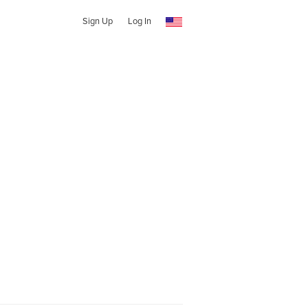
Sign Up
Log In