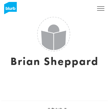
Sign Up
Brian Sheppard