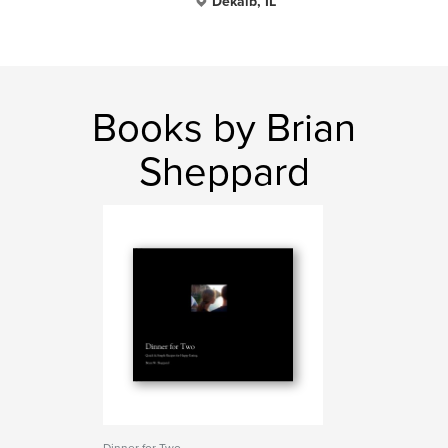
Dekalb, IL
Books by Brian
Sheppard