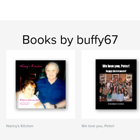
Books by buffy67
Nanny's Kitchen
We love you, Peter!