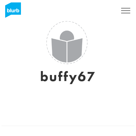
Sign Up
buffy67