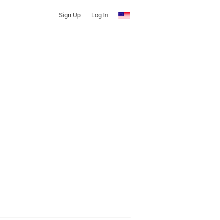
Sign Up
Log In