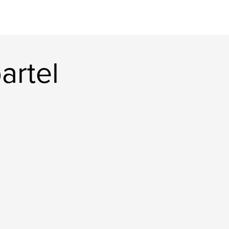
artel