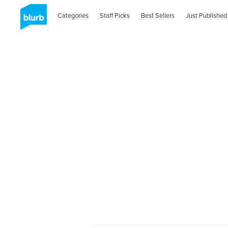
Categories
Staff Picks
Best Sellers
Just Published