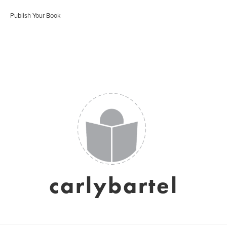
Publish Your Book
carlybartel