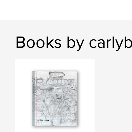
Books by carlyb